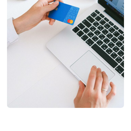
E-Commerce