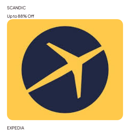
SCANDIC
Up to 88% Off
GRAB THE DEAL
EXPEDIA