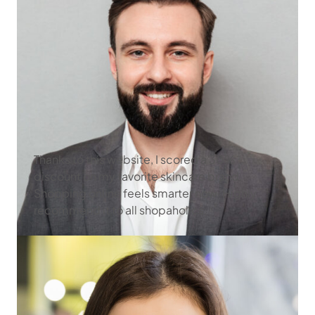
Thanks to this website, I scored a 30%
discount on my favorite skincare brand.
Shopping online feels smarter now. Highly
recommend it to all shopaholics.