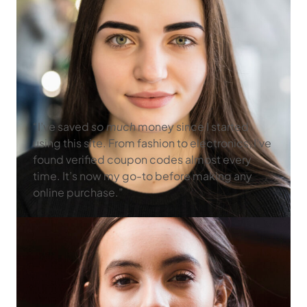
“I’ve saved
so much
money since I started
using this site. From fashion to electronics, I’ve
found verified coupon codes almost every
time. It’s now my go-to before making any
online purchase.”