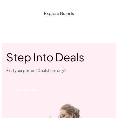
Explore Brands
Step Into Deals
Find your perfect Deals here only!!
Get the offer