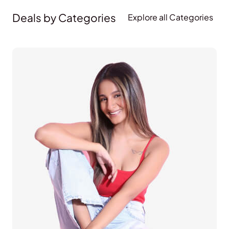
Deals by Categories
Explore all Categories
Lifestyle