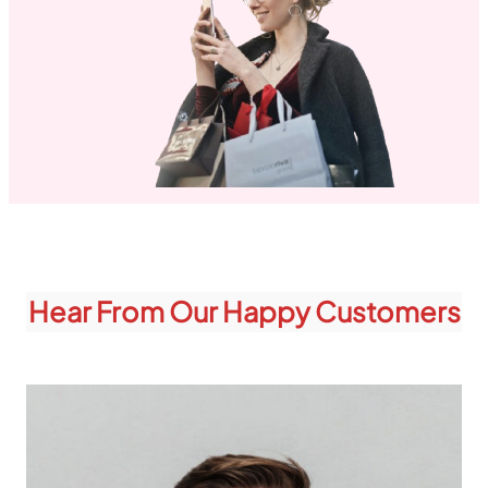
Hear From Our Happy Customers