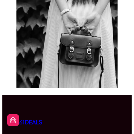
61DEALS