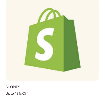
GRAB THE DEAL
SHOPIFY
Up to 48% Off
GRAB THE DEAL