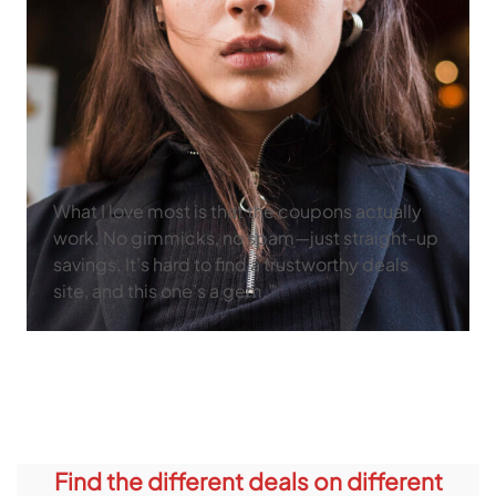
What I love most is that the coupons actually
work. No gimmicks, no spam—just straight-up
savings. It’s hard to find a trustworthy deals
site, and this one’s a gem.”
Find the different deals on different