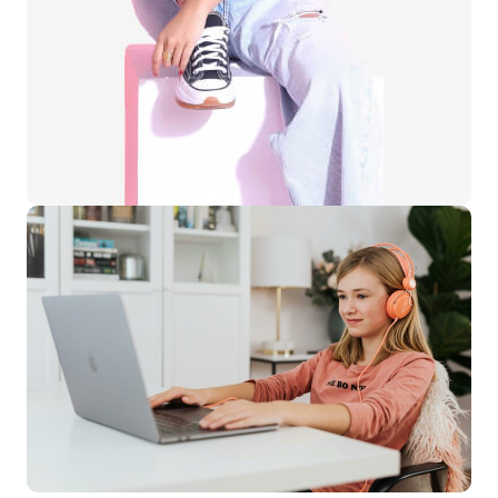
Learning