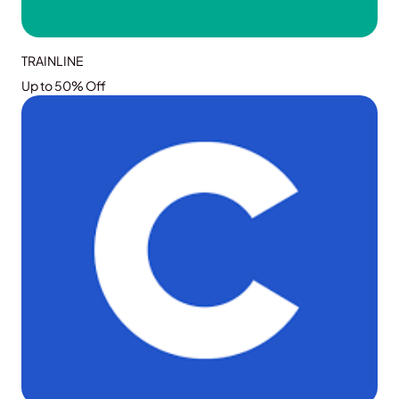
TRAINLINE
Up to 50% Off
GRAB THE DEAL