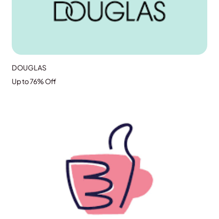
DOUGLAS
Up to 76% Off
GRAB THE DEAL