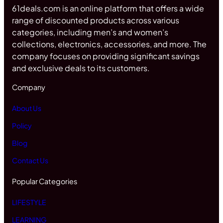
61deals.com is an online platform that offers a wide
range of discounted products across various
categories, including men’s and women’s
collections, electronics, accessories, and more. The
company focuses on providing significant savings
and exclusive deals to its customers.
Company
About Us
Policy
Blog
Contact Us
Popular Categories
LIFESTYLE
LEARNING