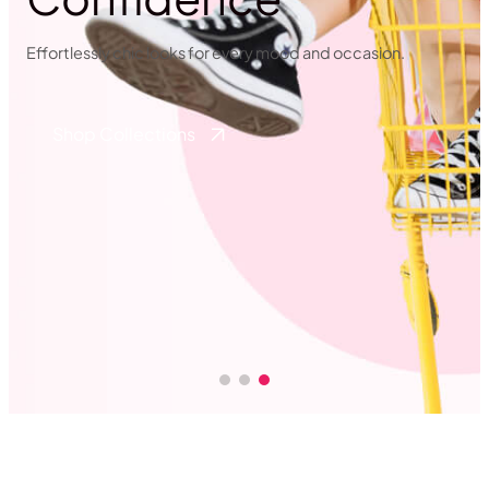
Effortlessly chic looks for every mood and occasion.
Shop Collections