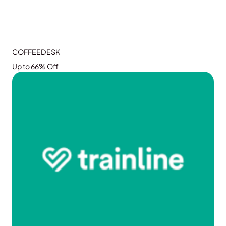
COFFEEDESK
Up to 66% Off
GRAB THE DEAL