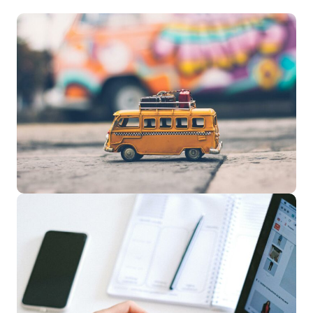
Travel