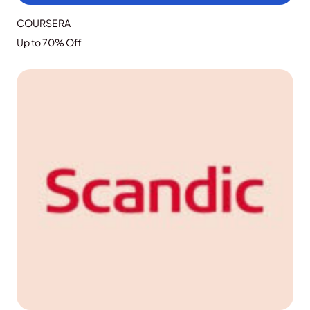
COURSERA
Up to 70% Off
GRAB THE DEAL