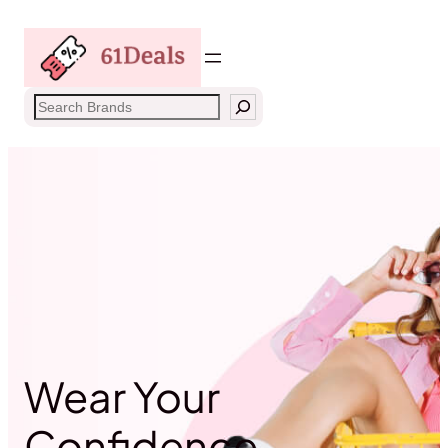
Skip
to
content
Search
Wear Your
Confidence