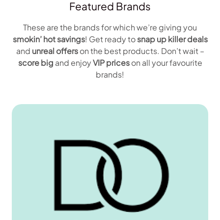
Featured Brands
These are the brands for which we’re giving you
smokin’ hot savings
! Get ready to
snap up
killer deals
and
unreal offers
on the best products. Don’t wait –
score big
and enjoy
VIP prices
on all your favourite
brands!