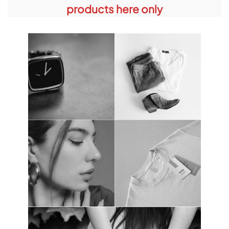
products here only