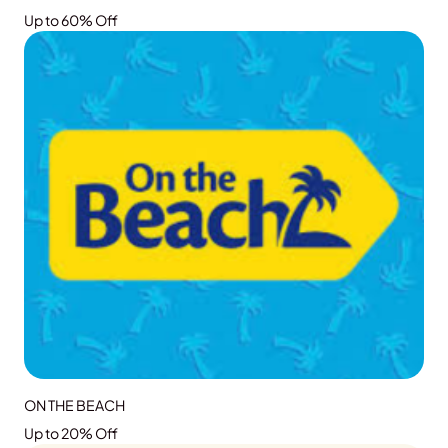
Up to 60% Off
GRAB THE DEAL
ON THE BEACH
Up to 20% Off