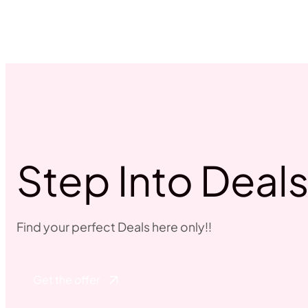
Step Into Deal
Find your perfect Deals here only!!
Get the offer