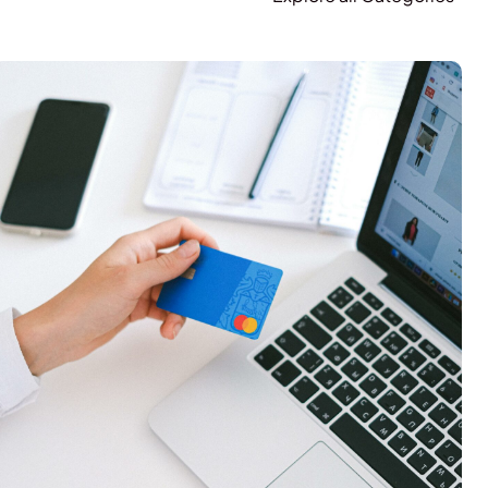
E-Commerce