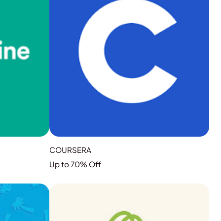
COURSERA
Up to 70% Off
GRAB THE DEAL