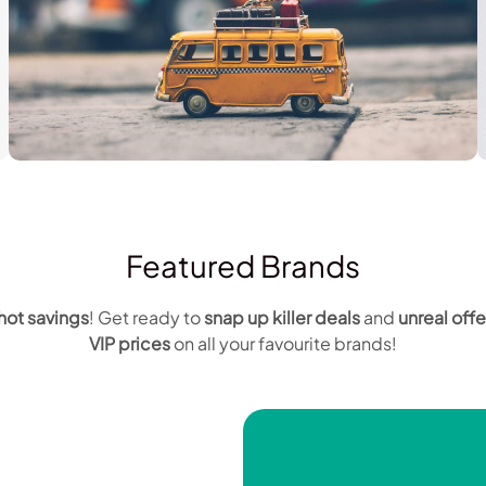
Travel
Featured Brands
hot savings
! Get ready to
snap up
killer deals
and
unreal offe
VIP prices
on all your favourite brands!