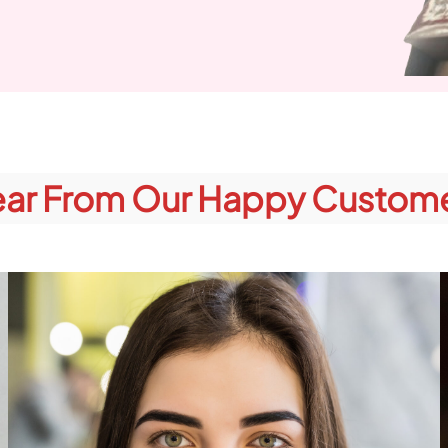
ar From Our Happy Custom