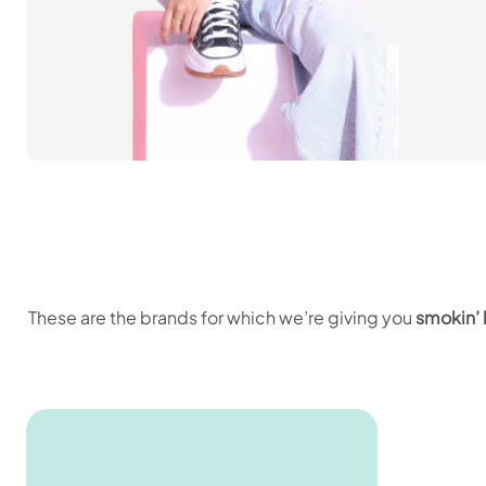
These are the brands for which we’re giving you
smokin’ 