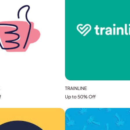
K
TRAINLINE
f
Up to 50% Off
GRAB THE DEAL
GRAB THE DEAL