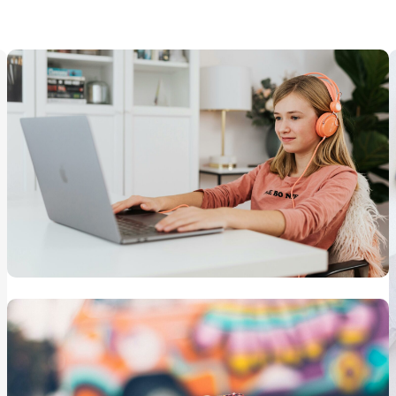
Learning