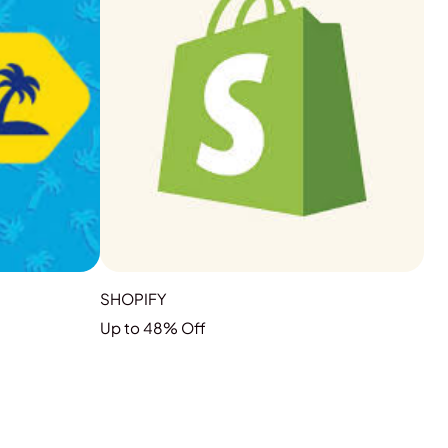
SHOPIFY
Up to 48% Off
GRAB THE DEAL