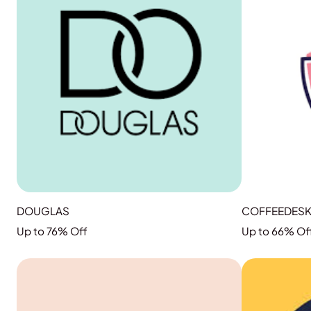
DOUGLAS
COFFEEDES
Up to 76% Off
Up to 66% Of
GRAB THE DEAL