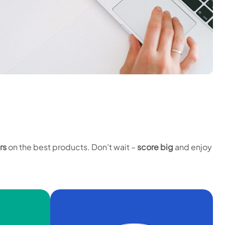
rs
on the best products. Don’t wait –
score big
and enjoy