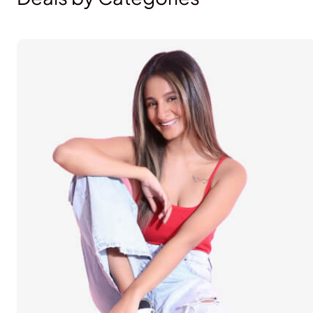
Lifestyle