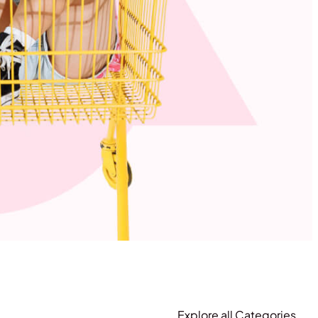
Explore all Categories