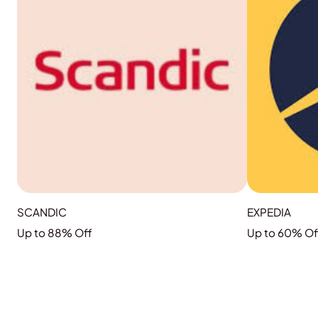
SCANDIC
EXPEDIA
Up to 88% Off
Up to 60% Of
GRAB THE DEAL