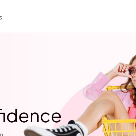
S
fidence
n.