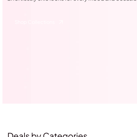
Shop Collections
Deals by Categories