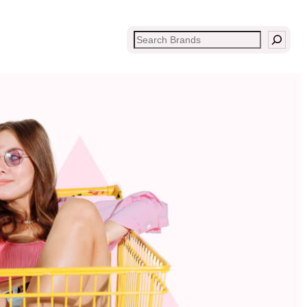
Search