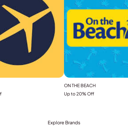
ON THE BEACH
f
Up to 20% Off
GRAB THE DEAL
GRAB THE DEAL
Explore Brands